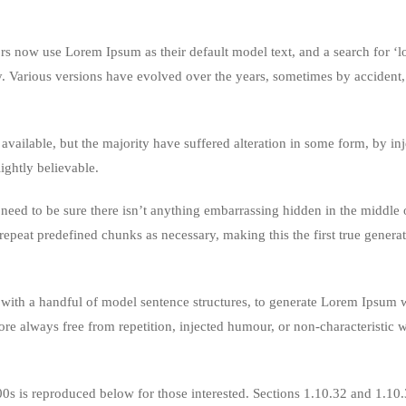
 now use Lorem Ipsum as their default model text, and a search for ‘
cy. Various versions have evolved over the years, sometimes by accident,
vailable, but the majority have suffered alteration in some form, by in
ghtly believable.
eed to be sure there isn’t anything embarrassing hidden in the middle o
repeat predefined chunks as necessary, making this the first true genera
 with a handful of model sentence structures, to generate Lorem Ipsum 
re always free from repetition, injected humour, or non-characteristic 
s is reproduced below for those interested. Sections 1.10.32 and 1.10