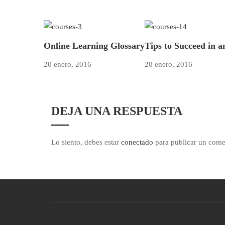
Online Learning Glossary
Tips to Succeed in 
20 enero, 2016
20 enero, 2016
DEJA UNA RESPUESTA
Lo siento, debes estar
conectado
para publicar un come