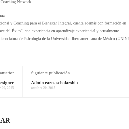
m Coaching Network.
ana
nal y Coaching para el Bienestar Integral, cuenta además con formación en
ave del Éxito”, con experiencia en aprendizaje experiencial y actualmente
 licenciatura de Psicología de la Universidad Iberoamericana de México (UNINI
anterior
Siguiente publicación
esigner
Admin earns scholarship
e 20, 2015
octubre 20, 2015
SAR