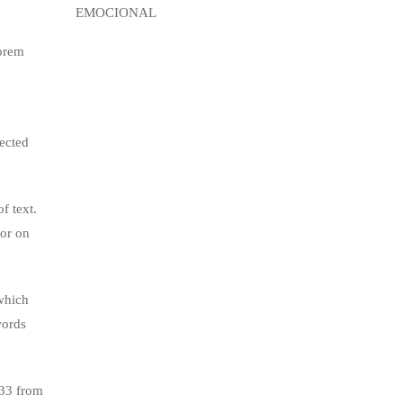
lorem
jected
f text.
tor on
which
words
.33 from