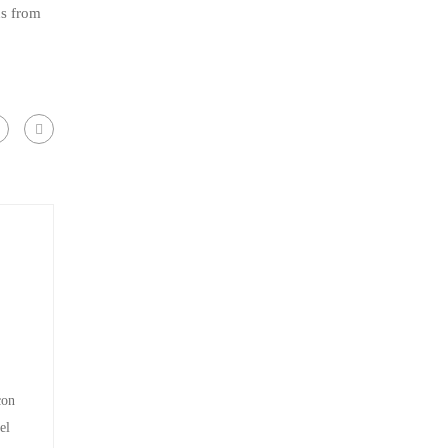
ns from
con
el