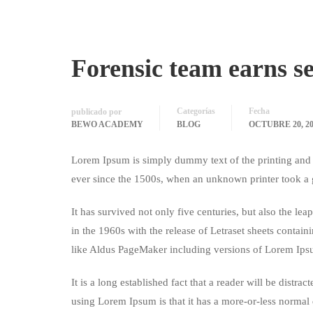
Forensic team earns s
Categorías
Fecha
publicado por
BEWO ACADEMY
BLOG
OCTUBRE 20, 20
Lorem Ipsum is simply dummy text of the printing and 
ever since the 1500s, when an unknown printer took a 
It has survived not only five centuries, but also the le
in the 1960s with the release of Letraset sheets conta
like Aldus PageMaker including versions of Lorem Ips
It is a long established fact that a reader will be distr
using Lorem Ipsum is that it has a more-or-less normal d