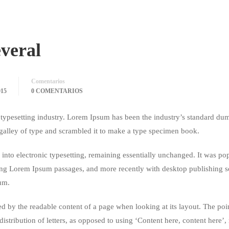
everal
Comentarios
15
0 COMENTARIOS
typesetting industry. Lorem Ipsum has been the industry’s standard du
galley of type and scrambled it to make a type specimen book.
ap into electronic typesetting, remaining essentially unchanged. It was po
ining Lorem Ipsum passages, and more recently with desktop publishing 
um.
acted by the readable content of a page when looking at its layout. The poi
istribution of letters, as opposed to using ‘Content here, content here’