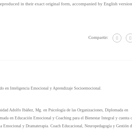
produced in their exact original form, accompanied by English versio
Compartir:
ado en Inteligencia Emocional y Aprendizaje Socioemocional.
rsidad Adolfo Ibáñez, Mg. en Psicología de las Organizaciones, Diplomada en
mada en Educación Emocional y Coaching para el Bienestar Integral y cuenta 
ncia Emocional y Dramaterapia. Coach Educacional, Neuropedagogía y Gestión d