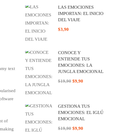
LAS EMOCIONES
IMPORTAN: EL INICIO
DEL VIAJE
$3,90
CONOCE Y
ENTIENDE TUS
EMOCIONES: LA
mmy text
JUNGLA EMOCIONAL
$19,90
$9,90
pularised
software
GESTIONA TUS
EMOCIONES: EL IGLÚ
EMOCIONAL
nt of
$19,90
$9,90
, making