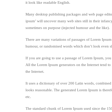
it look like readable English.
Many desktop publishing packages and web page editors
ipsum’ will uncover many web sites still in their infan
sometimes on purpose (injected humour and the like).
There are many variations of passages of Lorem Ipsum a
humour, or randomised words which don’t look even sli
If you are going to use a passage of Lorem Ipsum, you n
All the Lorem Ipsum generators on the Internet tend to 
the Internet.
It uses a dictionary of over 200 Latin words, combined
looks reasonable. The generated Lorem Ipsum is therefo
etc.
The standard chunk of Lorem Ipsum used since the 1500