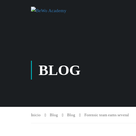
BLOG
Inicio
Blog
Blog
Forensic team earns several