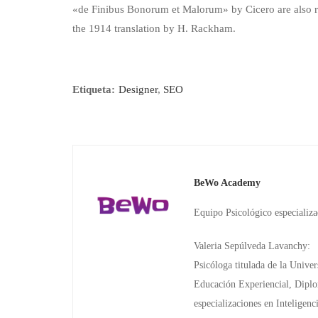
«de Finibus Bonorum et Malorum» by Cicero are also re
the 1914 translation by H. Rackham.
Etiqueta:
Designer
,
SEO
BeWo Academy
Equipo Psicológico especializ
Valeria Sepúlveda Lavanchy:
Psicóloga titulada de la Unive
Educación Experiencial, Diplo
especializaciones en Intelige