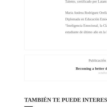
Talento, certificado por Lata
Maria Andrea Rodríguez Orell
Diplomada en Educación Emocio
“Inteligencia Emocional, la Cl
estudiante de último año en la
Publicación 
Becoming a better d
octubr
TAMBIÉN TE PUEDE INTERE