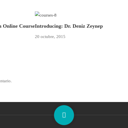
an Online Course
Introducing: Dr. Deniz Zeynep
20 octubre, 2015
ntario.