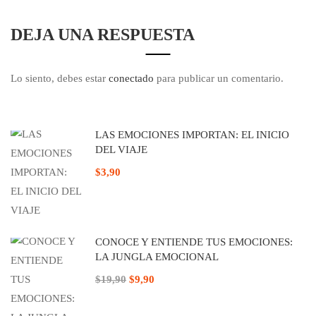
DEJA UNA RESPUESTA
Lo siento, debes estar
conectado
para publicar un comentario.
LAS EMOCIONES IMPORTAN: EL INICIO
DEL VIAJE
$3,90
CONOCE Y ENTIENDE TUS EMOCIONES:
LA JUNGLA EMOCIONAL
$19,90
$9,90