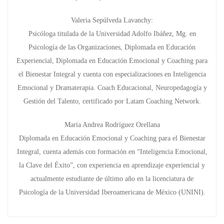
Valeria Sepúlveda Lavanchy:
Psicóloga titulada de la Universidad Adolfo Ibáñez, Mg. en
Psicología de las Organizaciones, Diplomada en Educación
Experiencial, Diplomada en Educación Emocional y Coaching para
el Bienestar Integral y cuenta con especializaciones en Inteligencia
Emocional y Dramaterapia. Coach Educacional, Neuropedagogía y
Gestión del Talento, certificado por Latam Coaching Network.
Maria Andrea Rodríguez Orellana
Diplomada en Educación Emocional y Coaching para el Bienestar
Integral, cuenta además con formación en “Inteligencia Emocional,
la Clave del Éxito”, con experiencia en aprendizaje experiencial y
actualmente estudiante de último año en la licenciatura de
Psicología de la Universidad Iberoamericana de México (UNINI).