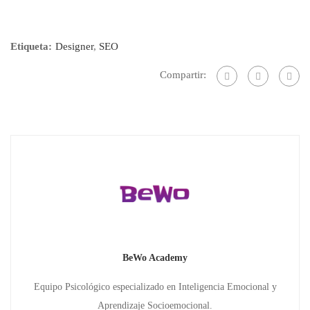
Etiqueta:
Designer
,
SEO
Compartir:
BeWo Academy
Equipo Psicológico especializado en Inteligencia Emocional y
Aprendizaje Socioemocional.