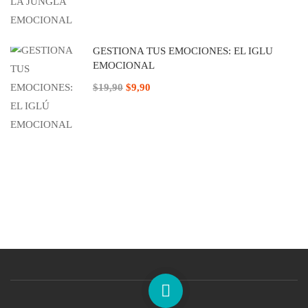
GESTIONA TUS EMOCIONES: EL IGLÚ
EMOCIONAL
$19,90
$9,90