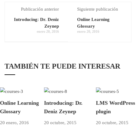
Publicación anterior
Siguiente publicación
Introducing: Dr. Deniz
Online Learning
Zeynep
Glossary
enero 20, 2016
enero 20, 2016
TAMBIÉN TE PUEDE INTERESAR
Online Learning
Introducing: Dr.
LMS WordPress
Glossary
Deniz Zeynep
plugin
20 enero, 2016
20 octubre, 2015
20 octubre, 2015