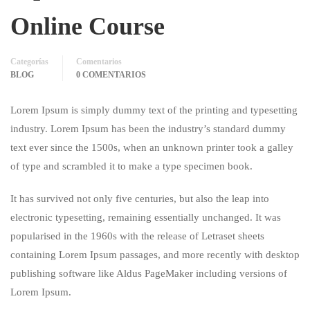
Online Course
Categorías
Comentarios
BLOG
0 COMENTARIOS
Lorem Ipsum is simply dummy text of the printing and typesetting
industry. Lorem Ipsum has been the industry’s standard dummy
text ever since the 1500s, when an unknown printer took a galley
of type and scrambled it to make a type specimen book.
It has survived not only five centuries, but also the leap into
electronic typesetting, remaining essentially unchanged. It was
popularised in the 1960s with the release of Letraset sheets
containing Lorem Ipsum passages, and more recently with desktop
publishing software like Aldus PageMaker including versions of
Lorem Ipsum.