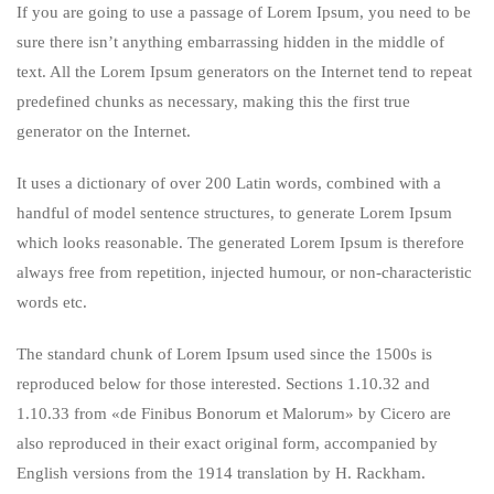
If you are going to use a passage of Lorem Ipsum, you need to be
sure there isn’t anything embarrassing hidden in the middle of
text. All the Lorem Ipsum generators on the Internet tend to repeat
predefined chunks as necessary, making this the first true
generator on the Internet.
It uses a dictionary of over 200 Latin words, combined with a
handful of model sentence structures, to generate Lorem Ipsum
which looks reasonable. The generated Lorem Ipsum is therefore
always free from repetition, injected humour, or non-characteristic
words etc.
The standard chunk of Lorem Ipsum used since the 1500s is
reproduced below for those interested. Sections 1.10.32 and
1.10.33 from «de Finibus Bonorum et Malorum» by Cicero are
also reproduced in their exact original form, accompanied by
English versions from the 1914 translation by H. Rackham.