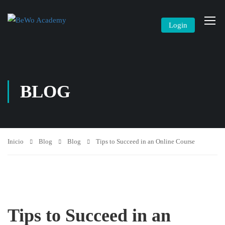
Login
BLOG
Inicio
Blog
Blog
Tips to Succeed in an Online Course
Tips to Succeed in an