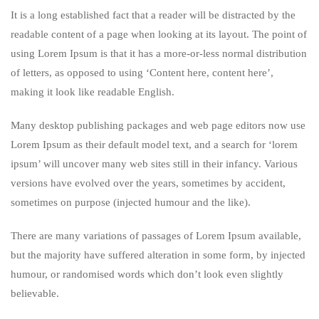
It is a long established fact that a reader will be distracted by the
readable content of a page when looking at its layout. The point of
using Lorem Ipsum is that it has a more-or-less normal distribution
of letters, as opposed to using ‘Content here, content here’,
making it look like readable English.
Many desktop publishing packages and web page editors now use
Lorem Ipsum as their default model text, and a search for ‘lorem
ipsum’ will uncover many web sites still in their infancy. Various
versions have evolved over the years, sometimes by accident,
sometimes on purpose (injected humour and the like).
There are many variations of passages of Lorem Ipsum available,
but the majority have suffered alteration in some form, by injected
humour, or randomised words which don’t look even slightly
believable.