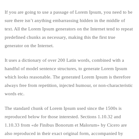
If you are going to use a passage of Lorem Ipsum, you need to be
sure there isn’t anything embarrassing hidden in the middle of
text. All the Lorem Ipsum generators on the Internet tend to repeat
predefined chunks as necessary, making this the first true
generator on the Internet.
It uses a dictionary of over 200 Latin words, combined with a
handful of model sentence structures, to generate Lorem Ipsum
which looks reasonable. The generated Lorem Ipsum is therefore
always free from repetition, injected humour, or non-characteristic
words etc.
The standard chunk of Lorem Ipsum used since the 1500s is
reproduced below for those interested. Sections 1.10.32 and
1.10.33 from «de Finibus Bonorum et Malorum» by Cicero are
also reproduced in their exact original form, accompanied by