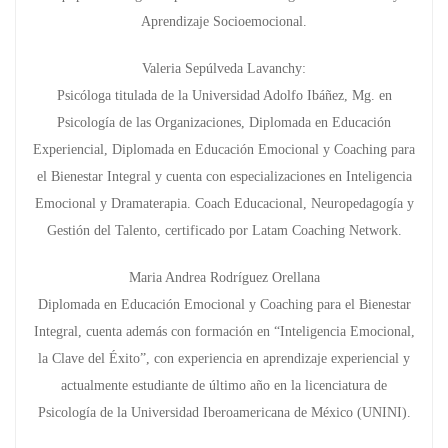
Aprendizaje Socioemocional.
Valeria Sepúlveda Lavanchy:
Psicóloga titulada de la Universidad Adolfo Ibáñez, Mg. en
Psicología de las Organizaciones, Diplomada en Educación
Experiencial, Diplomada en Educación Emocional y Coaching para
el Bienestar Integral y cuenta con especializaciones en Inteligencia
Emocional y Dramaterapia. Coach Educacional, Neuropedagogía y
Gestión del Talento, certificado por Latam Coaching Network.
Maria Andrea Rodríguez Orellana
Diplomada en Educación Emocional y Coaching para el Bienestar
Integral, cuenta además con formación en “Inteligencia Emocional,
la Clave del Éxito”, con experiencia en aprendizaje experiencial y
actualmente estudiante de último año en la licenciatura de
Psicología de la Universidad Iberoamericana de México (UNINI).