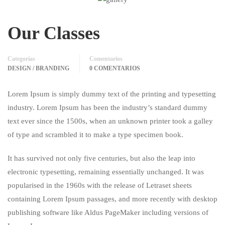
Our Classes
Categorías
Comentarios
DESIGN / BRANDING
0 COMENTARIOS
Lorem Ipsum is simply dummy text of the printing and typesetting
industry. Lorem Ipsum has been the industry’s standard dummy
text ever since the 1500s, when an unknown printer took a galley
of type and scrambled it to make a type specimen book.
It has survived not only five centuries, but also the leap into
electronic typesetting, remaining essentially unchanged. It was
popularised in the 1960s with the release of Letraset sheets
containing Lorem Ipsum passages, and more recently with desktop
publishing software like Aldus PageMaker including versions of