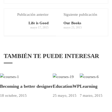
Publicación anterior
Siguiente publicación
Life is Good
Our Books
mayo 17, 2015
mayo 23, 2015
TAMBIÉN TE PUEDE INTERESAR
Becoming a better designer
EducationWP
Learning
18 octubre, 2015
25 mayo, 2015
7 marzo, 2015