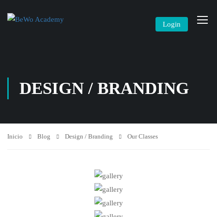
Login
DESIGN / BRANDING
Inicio
Blog
Design / Branding
Our Classes