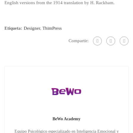
English versions from the 1914 translation by H. Rackham.
Etiqueta:
Designer
,
ThimPress
Compartir:
BeWo Academy
Equipo Psicológico especializado en Inteligencia Emocional y