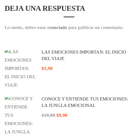
DEJA UNA RESPUESTA
Lo siento, debes estar
conectado
para publicar un comentario.
LAS EMOCIONES IMPORTAN: EL INICIO
DEL VIAJE
$3,90
CONOCE Y ENTIENDE TUS EMOCIONES:
LA JUNGLA EMOCIONAL
$19,90
$9,90