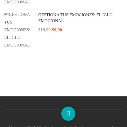
GESTIONA TUS EMOCIONES: EL IGLÚ
EMOCIONAL
$19,90
$9,90