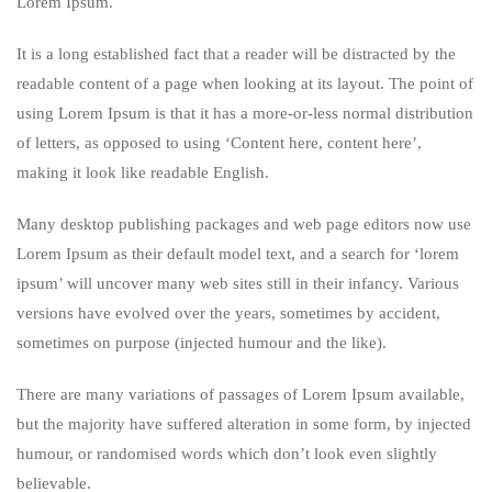
Lorem Ipsum.
It is a long established fact that a reader will be distracted by the
readable content of a page when looking at its layout. The point of
using Lorem Ipsum is that it has a more-or-less normal distribution
of letters, as opposed to using ‘Content here, content here’,
making it look like readable English.
Many desktop publishing packages and web page editors now use
Lorem Ipsum as their default model text, and a search for ‘lorem
ipsum’ will uncover many web sites still in their infancy. Various
versions have evolved over the years, sometimes by accident,
sometimes on purpose (injected humour and the like).
There are many variations of passages of Lorem Ipsum available,
but the majority have suffered alteration in some form, by injected
humour, or randomised words which don’t look even slightly
believable.